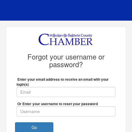
Forgot your username or
password?
Enter your email address to receive an email with your
login(s)
Or Enter your username to reset your password