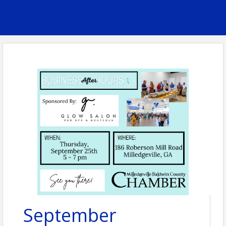
September