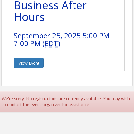
Business After
Hours
September 25, 2025 5:00 PM -
7:00 PM (
EDT
)
View Event
We're sorry. No registrations are currently available. You may wish
to contact the event organizer for assistance.