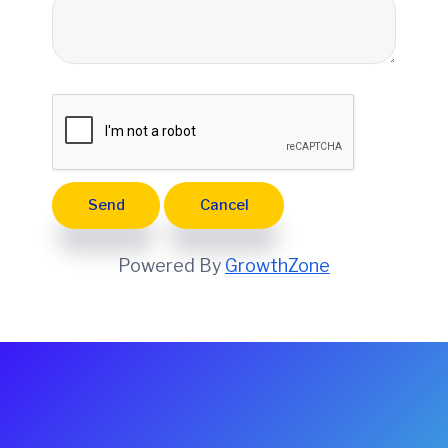
e
Powered By
GrowthZone