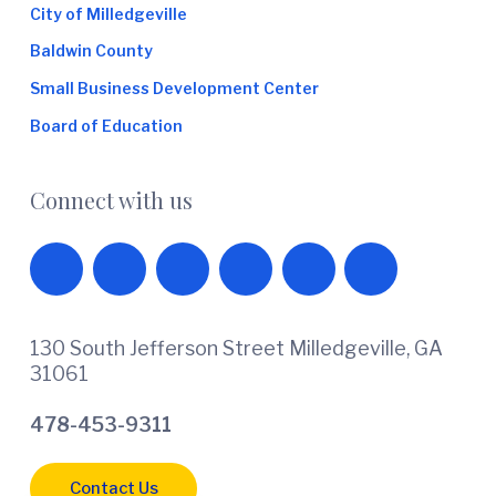
City of Milledgeville
Baldwin County
Small Business Development Center
Board of Education
Connect with us
130 South Jefferson Street Milledgeville, GA
31061
478-453-9311
Contact Us