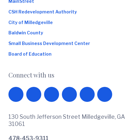
MainStreet
CSH Redevelopment Authority
City of Milledgeville
Baldwin County
Small Business Development Center
Board of Education
Connect with us
130 South Jefferson Street Milledgeville, GA
31061
478-453-9311