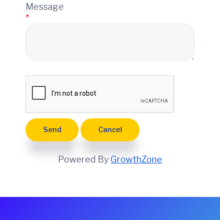
e
Message
*
Powered By
GrowthZone