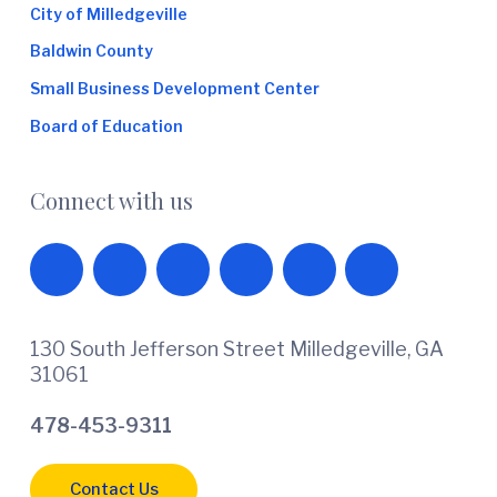
City of Milledgeville
Baldwin County
Small Business Development Center
Board of Education
Connect with us
130 South Jefferson Street Milledgeville, GA
31061
478-453-9311
Contact Us