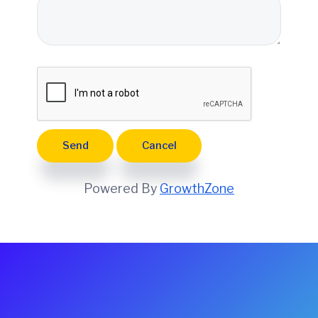
e
Powered By
GrowthZone