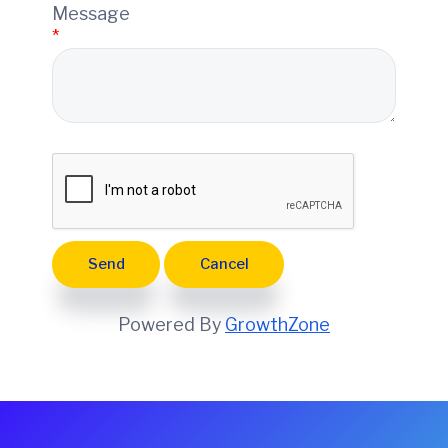
e
Message
*
Powered By
GrowthZone