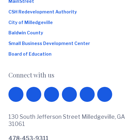
MainStreet
CSH Redevelopment Authority
City of Milledgeville
Baldwin County
Small Business Development Center
Board of Education
Connect with us
130 South Jefferson Street Milledgeville, GA
31061
478-453-9311