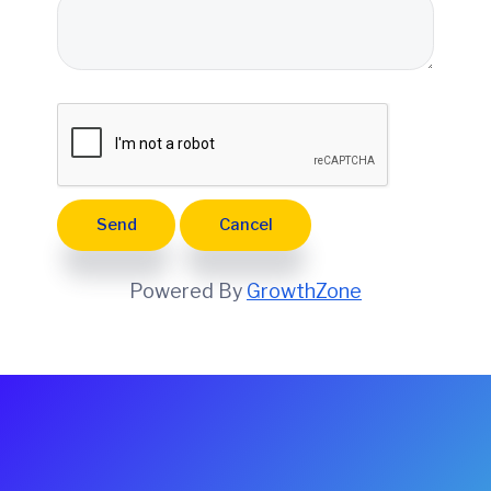
e
Powered By
GrowthZone