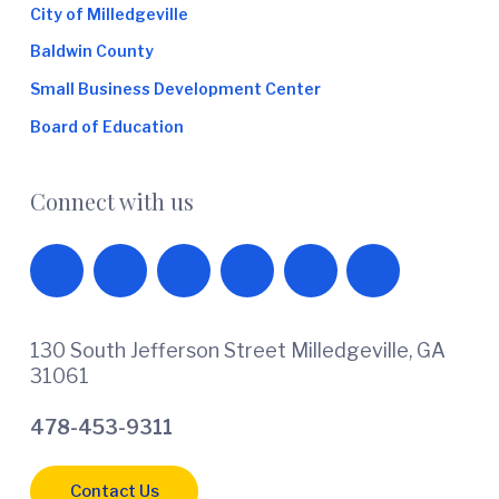
City of Milledgeville
Baldwin County
Small Business Development Center
Board of Education
Connect with us
130 South Jefferson Street Milledgeville, GA
31061
478-453-9311
Contact Us