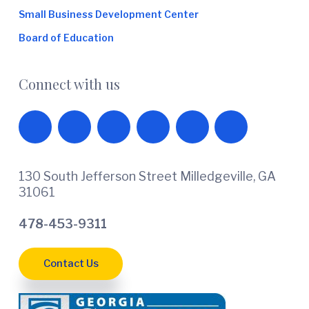
Small Business Development Center
Board of Education
Connect with us
130 South Jefferson Street Milledgeville, GA
31061
478-453-9311
Contact Us