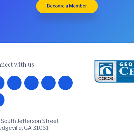
Become a Member
nect with us
 South Jefferson Street
ledgeville, GA 31061