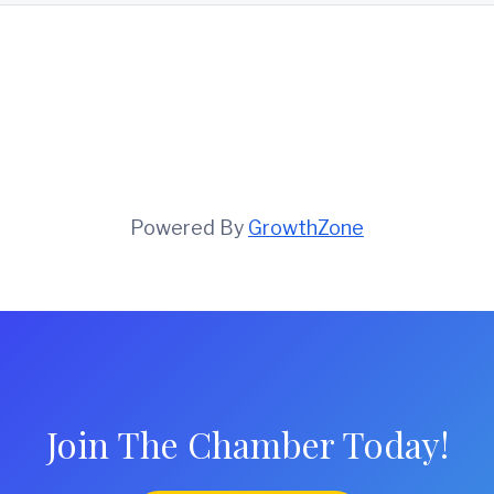
Powered By
GrowthZone
Join The Chamber Today!