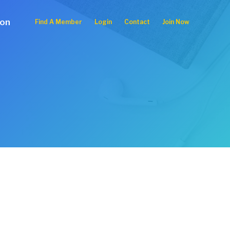
ion
Find A Member
Login
Contact
Join Now