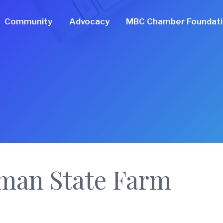
Community
Advocacy
MBC Chamber Foundat
man State Farm