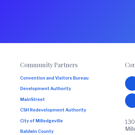
Footer
Community Partners
Con
Convention and Visitors Bureau
Development Authority
MainStreet
CSH Redevelopment Authority
City of Milledgeville
130
Mil
Baldwin County