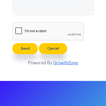
e
Powered By
GrowthZone