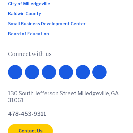
City of Milledgeville
Baldwin County
Small Business Development Center
Board of Education
Connect with us
130 South Jefferson Street Milledgeville, GA
31061
478-453-9311
Contact Us