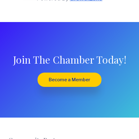
Join The Chamber Today!
Become a Member