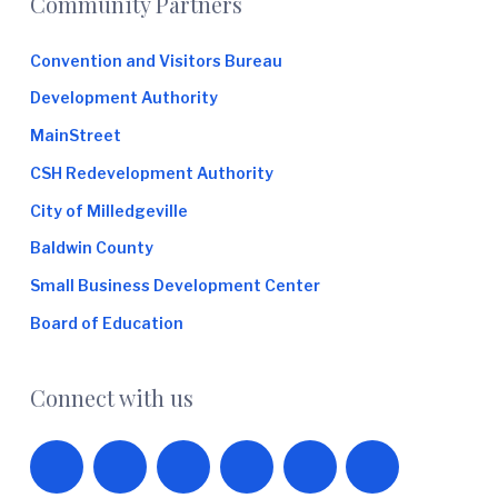
Footer
Community Partners
Convention and Visitors Bureau
Development Authority
MainStreet
CSH Redevelopment Authority
City of Milledgeville
Baldwin County
Small Business Development Center
Board of Education
Connect with us