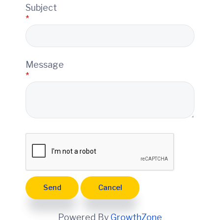
e
Subject
*
Message
*
Powered By
GrowthZone