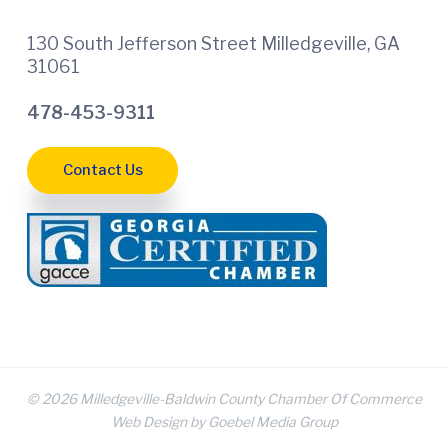
130 South Jefferson Street Milledgeville, GA
31061
478-453-9311
Contact Us
© 2026 Milledgeville-Baldwin County Chamber Of Commerce
Web Design by Goebel Media Group