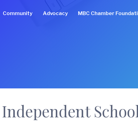
Community
Advocacy
MBC Chamber Foundat
 Independent School