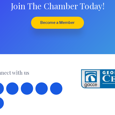
Join The Chamber Today!
Become a Member
nect with us