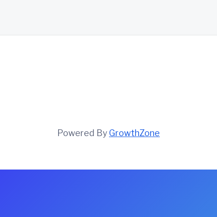
Powered By
GrowthZone