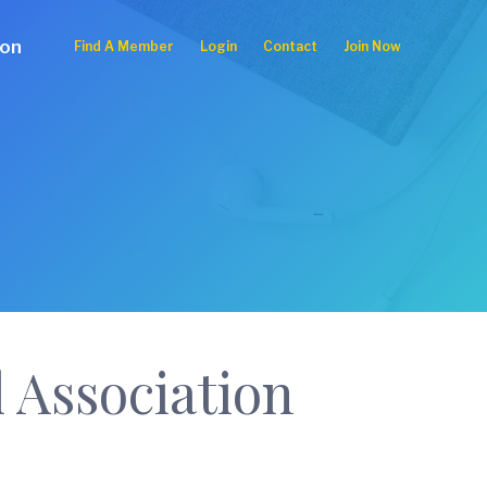
ion
Find A Member
Login
Contact
Join Now
 Association