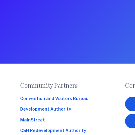
Footer
Community Partners
Con
Convention and Visitors Bureau
Development Authority
MainStreet
CSH Redevelopment Authority