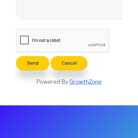
e
Powered By
GrowthZone