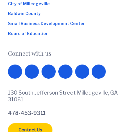
City of Milledgeville
Baldwin County
Small Business Development Center
Board of Education
Connect with us
130 South Jefferson Street Milledgeville, GA
31061
478-453-9311
Contact Us