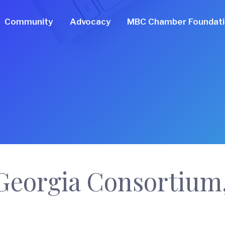
Community
Advocacy
MBC Chamber Foundat
Georgia Consortium,