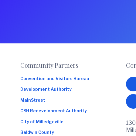
Footer
Community Partners
Con
Convention and Visitors Bureau
Development Authority
MainStreet
CSH Redevelopment Authority
City of Milledgeville
130
Mil
Baldwin County