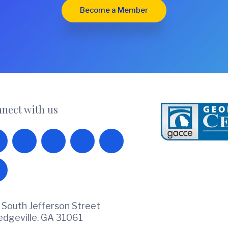
Become a Member
nect with us
 South Jefferson Street
ledgeville, GA 31061