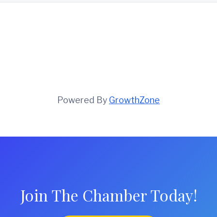
Powered By
GrowthZone
Join The Chamber Today!