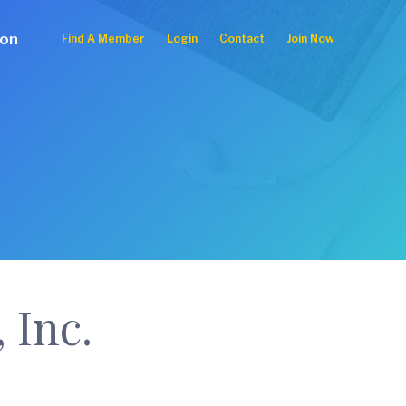
ion
Find A Member
Login
Contact
Join Now
 Inc.