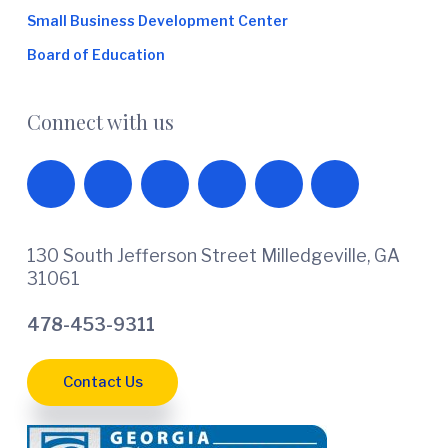
Small Business Development Center
Board of Education
Connect with us
130 South Jefferson Street Milledgeville, GA
31061
478-453-9311
Contact Us