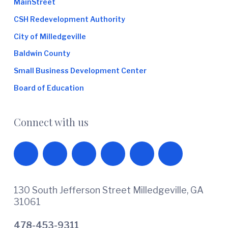
MainStreet
CSH Redevelopment Authority
City of Milledgeville
Baldwin County
Small Business Development Center
Board of Education
Connect with us
130 South Jefferson Street Milledgeville, GA
31061
478-453-9311