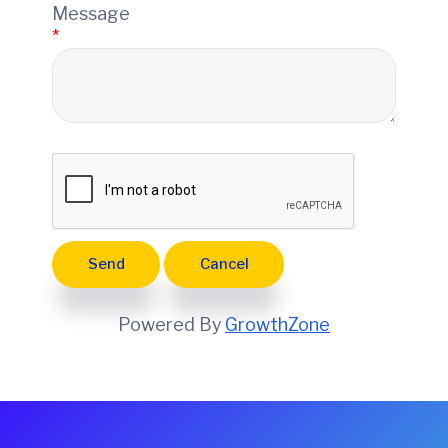
e
Message
*
Powered By
GrowthZone