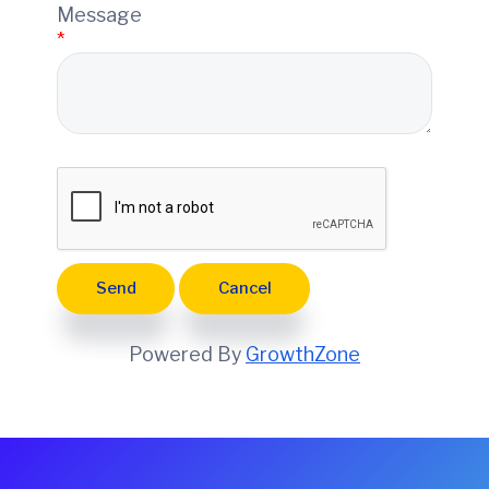
e
Message
*
Powered By
GrowthZone