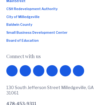
MainStreet
CSH Redevelopment Authority
City of Milledgeville
Baldwin County
Small Business Development Center
Board of Education
Connect with us
130 South Jefferson Street Milledgeville, GA
31061
478-453-9311