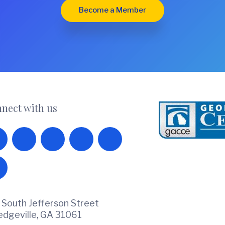
Become a Member
nect with us
 South Jefferson Street
ledgeville, GA 31061