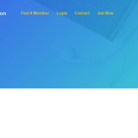
ion
Find A Member
Login
Contact
Join Now