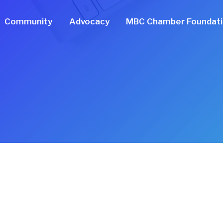
Community
Advocacy
MBC Chamber Foundat