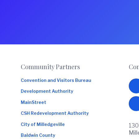
Footer
Community Partners
Con
Convention and Visitors Bureau
Development Authority
MainStreet
CSH Redevelopment Authority
City of Milledgeville
130
Mil
Baldwin County