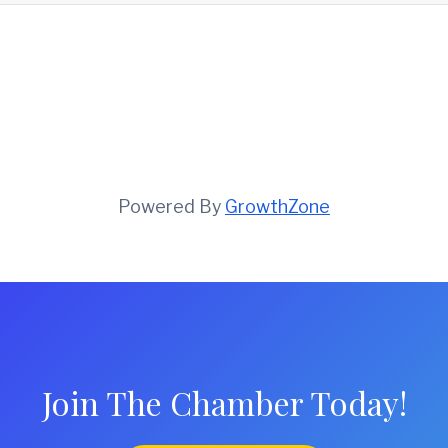
Powered By
GrowthZone
Join The Chamber Today!