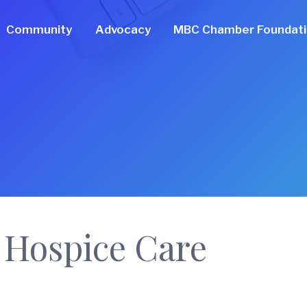
Community
Advocacy
MBC Chamber Foundat
 Hospice Care