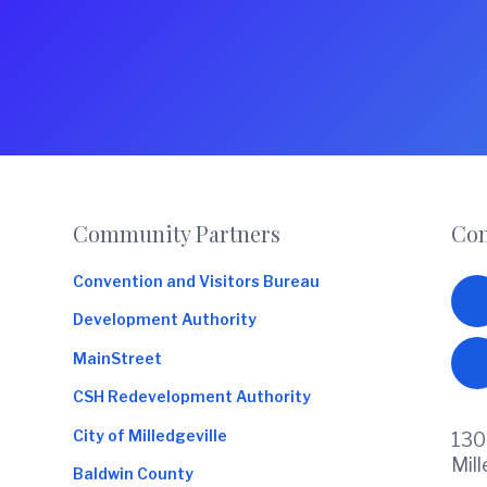
Footer
Community Partners
Con
Convention and Visitors Bureau
Development Authority
MainStreet
CSH Redevelopment Authority
City of Milledgeville
130
Mil
Baldwin County