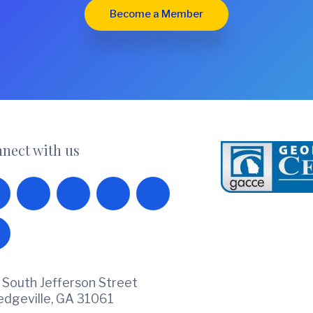
Become a Member
nect with us
 South Jefferson Street
ledgeville, GA 31061