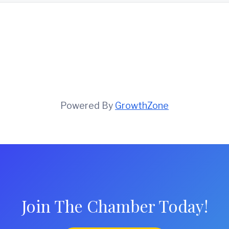
Powered By
GrowthZone
Join The Chamber Today!