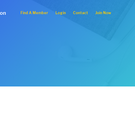
ion
Find A Member
Login
Contact
Join Now