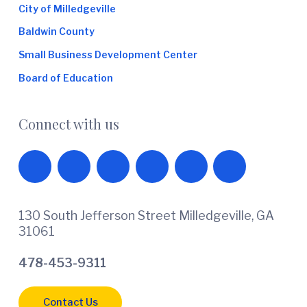
City of Milledgeville
Baldwin County
Small Business Development Center
Board of Education
Connect with us
130 South Jefferson Street Milledgeville, GA
31061
478-453-9311
Contact Us