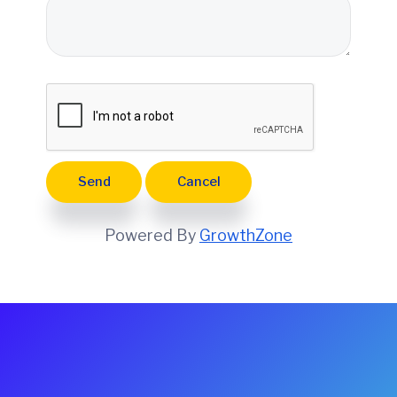
e
Powered By
GrowthZone