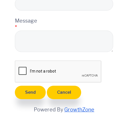
e
Message
*
Powered By
GrowthZone