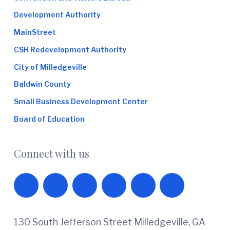
Development Authority
MainStreet
CSH Redevelopment Authority
City of Milledgeville
Baldwin County
Small Business Development Center
Board of Education
Connect with us
130 South Jefferson Street Milledgeville, GA