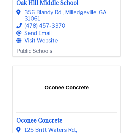
Oak Hill Middle School
e
356 Blandy Rd.
,
Milledgeville
,
GA
31061
(478) 457-3370
Send Email
Visit Website
Public Schools
Oconee Concrete
Oconee Concrete
125 Britt Waters Rd.
,