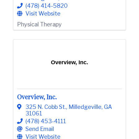
(478) 414-5820
Visit Website
Physical Therapy
Overview, Inc.
Overview, Inc.
325 N. Cobb St.
,
Milledgeville
,
GA
31061
(478) 453-4111
Send Email
Visit Website