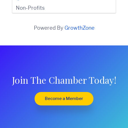
Non-Profits
Powered By
GrowthZone
Join The Chamber Today!
Become a Member