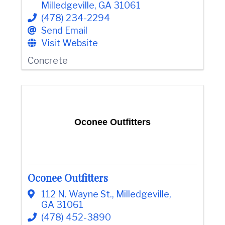
Milledgeville
,
GA
31061
(478) 234-2294
Send Email
Visit Website
Concrete
Oconee Outfitters
Oconee Outfitters
112 N. Wayne St.
,
Milledgeville
,
GA
31061
(478) 452-3890