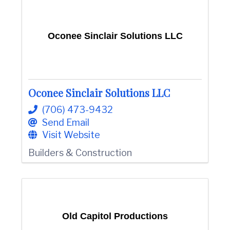
Oconee Sinclair Solutions LLC
Oconee Sinclair Solutions LLC
(706) 473-9432
Send Email
Visit Website
Builders & Construction
Old Capitol Productions