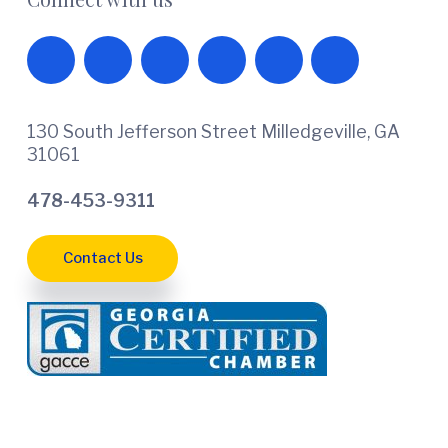
130 South Jefferson Street Milledgeville, GA
31061
478-453-9311
Contact Us