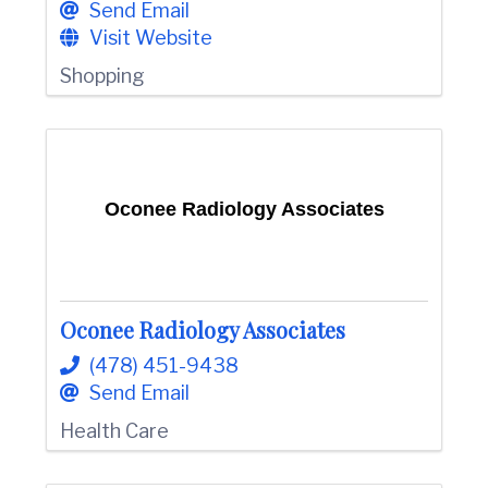
Send Email
Visit Website
Shopping
Oconee Radiology Associates
Oconee Radiology Associates
(478) 451-9438
Send Email
Health Care