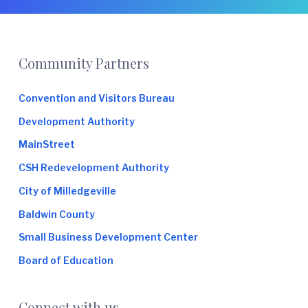
Footer
Community Partners
Convention and Visitors Bureau
Development Authority
MainStreet
CSH Redevelopment Authority
City of Milledgeville
Baldwin County
Small Business Development Center
Board of Education
Connect with us