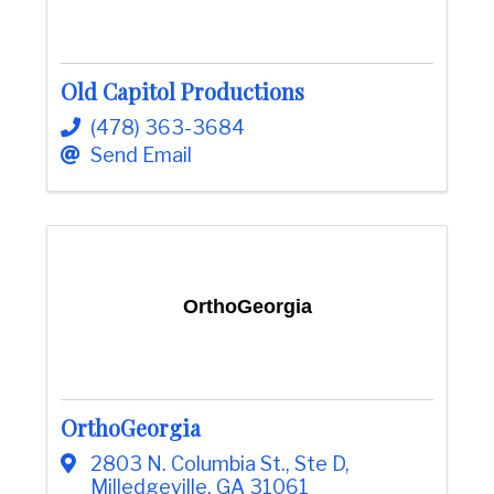
Old Capitol Productions
(478) 363-3684
Send Email
OrthoGeorgia
OrthoGeorgia
2803 N. Columbia St.
,
Ste D
,
Milledgeville
,
GA
31061