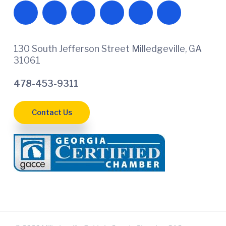
130 South Jefferson Street Milledgeville, GA
31061
478-453-9311
Contact Us