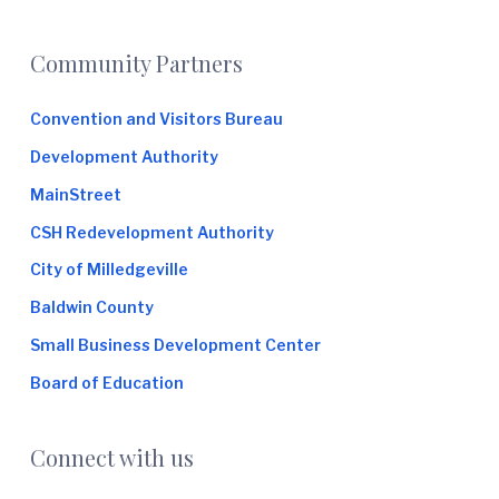
e
Footer
Community Partners
Convention and Visitors Bureau
Development Authority
MainStreet
CSH Redevelopment Authority
City of Milledgeville
Baldwin County
Small Business Development Center
Board of Education
Connect with us