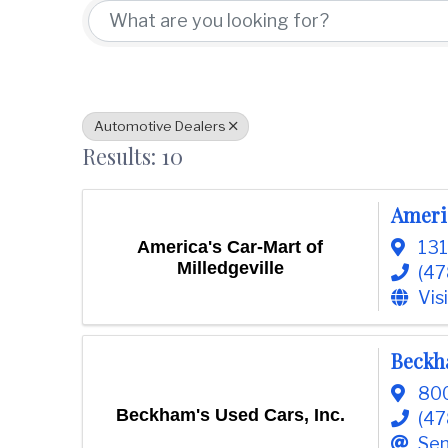
t
d
i
w
o
i
n
n
C
o
Automotive Dealers
u
Results: 10
n
t
y
Americ
C
America's Car-Mart of
131
h
Milledgeville
(47
a
Vis
m
b
e
Beckha
r
800
O
Beckham's Used Cars, Inc.
f
(47
C
Sen