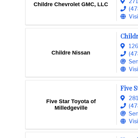
271
Childre Chevrolet GMC, LLC
(47
Vis
Child
126
Childre Nissan
(47
Sen
Vis
Five S
281
Five Star Toyota of
(47
Milledgeville
Sen
Vis