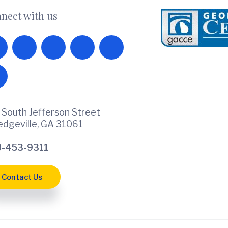
nect with us
 South Jefferson Street
ledgeville, GA 31061
-453-9311
Contact Us