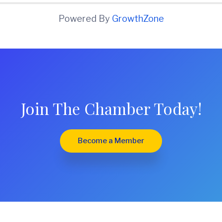
Powered By
GrowthZone
Join The Chamber Today!
Become a Member