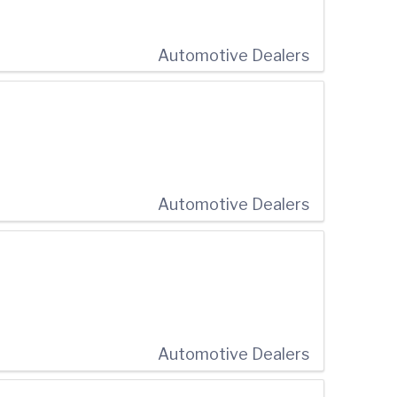
Automotive Dealers
Automotive Dealers
Automotive Dealers