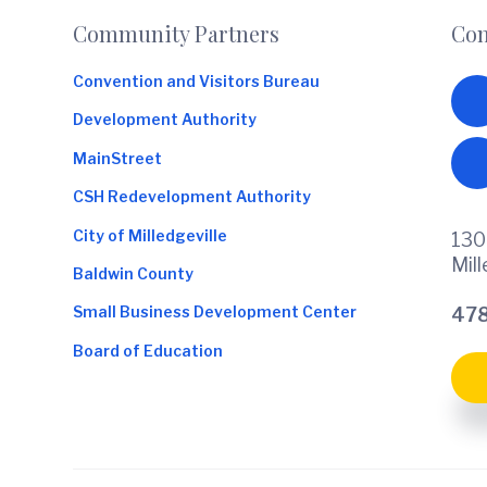
Footer
Community Partners
Con
Convention and Visitors Bureau
Development Authority
MainStreet
CSH Redevelopment Authority
City of Milledgeville
130
Mil
Baldwin County
Small Business Development Center
478
Board of Education