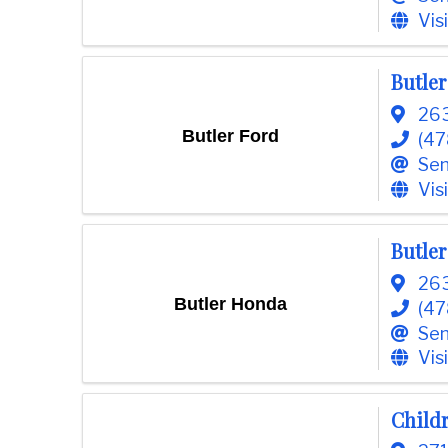
o
Vis
m
m
Butler
e
r
263
c
Butler Ford
(47
e
Sen
Vis
Butle
263
Butler Honda
(47
Sen
Vis
Child