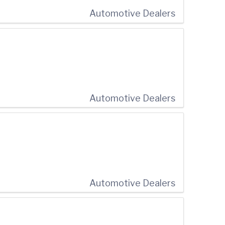
Automotive Dealers
Automotive Dealers
Automotive Dealers