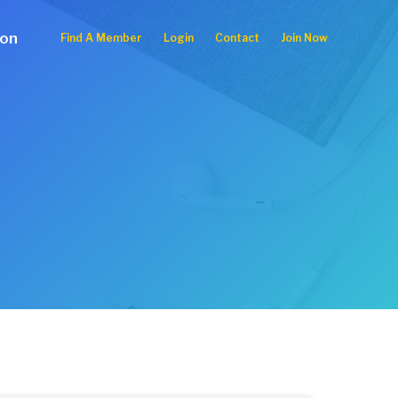
ion
Find A Member
Login
Contact
Join Now