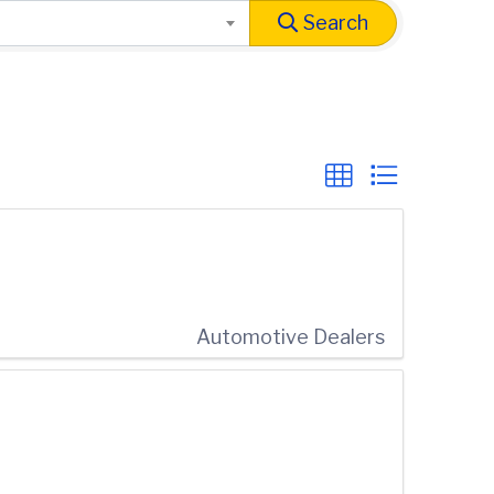
Search
Automotive Dealers