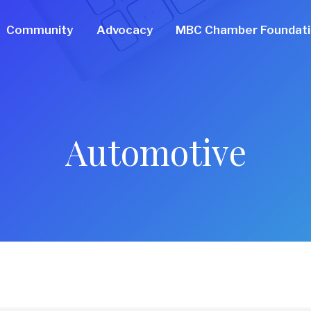
Community
Advocacy
MBC Chamber Foundat
Automotive
ts}