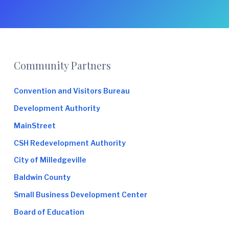
Footer
Community Partners
Convention and Visitors Bureau
Development Authority
MainStreet
CSH Redevelopment Authority
City of Milledgeville
Baldwin County
Small Business Development Center
Board of Education