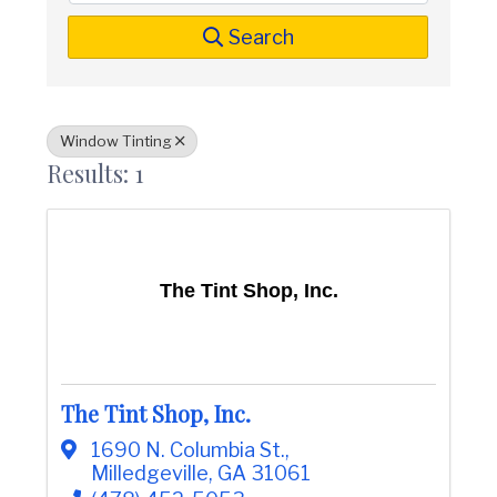
t
i
n
i
Search
C
o
o
n
u
n
t
Window Tinting
y
Results: 1
C
h
a
m
b
e
The Tint Shop, Inc.
r
O
f
C
o
m
The Tint Shop, Inc.
m
e
1690 N. Columbia St.
,
r
Milledgeville
,
GA
31061
c