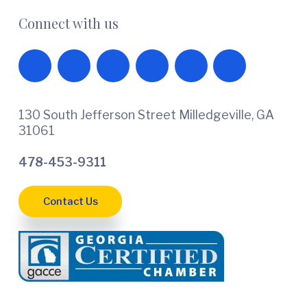
Connect with us
130 South Jefferson Street Milledgeville, GA
31061
478-453-9311
Contact Us