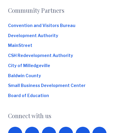
Footer
Community Partners
Convention and Visitors Bureau
Development Authority
MainStreet
CSH Redevelopment Authority
City of Milledgeville
Baldwin County
Small Business Development Center
Board of Education
Connect with us