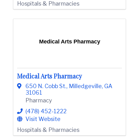
Hospitals & Pharmacies
Medical Arts Pharmacy
Medical Arts Pharmacy
650 N. Cobb St.
,
Milledgeville
,
GA
31061
Pharmacy
(478) 452-1222
Visit Website
Hospitals & Pharmacies