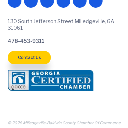
130 South Jefferson Street Milledgeville, GA
31061
478-453-9311
Contact Us
© 2026 Milledgeville-Baldwin County Chamber Of Commerce