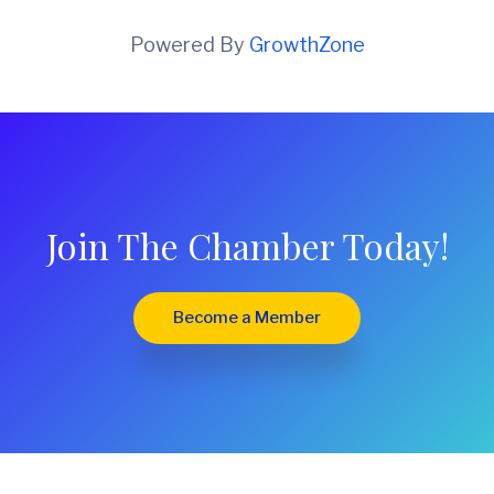
Powered By
GrowthZone
Join The Chamber Today!
Become a Member