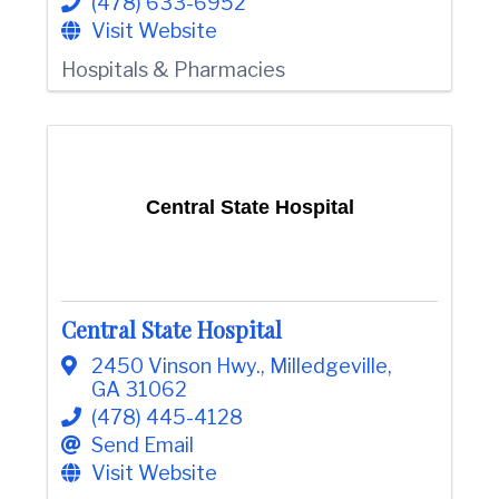
(478) 633-6952
e
Visit Website
Hospitals & Pharmacies
Central State Hospital
Central State Hospital
2450 Vinson Hwy.
,
Milledgeville
,
GA
31062
(478) 445-4128
Send Email
Visit Website