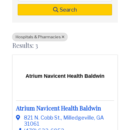
t
i
n
i
Search
C
o
o
n
u
n
t
Hospitals & Pharmacies
y
Results: 3
C
h
a
m
b
e
Atrium Navicent Health Baldwin
r
O
f
C
o
m
Atrium Navicent Health Baldwin
m
e
821 N. Cobb St.
,
Milledgeville
,
GA
r
31061
c