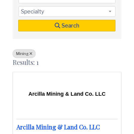
t
i
n
i
Specialty
C
o
o
n
u
Search
n
t
y
C
h
Mining
a
Results: 1
m
b
e
r
O
f
Arcilla Mining & Land Co. LLC
C
o
m
m
e
r
Arcilla Mining & Land Co. LLC
c