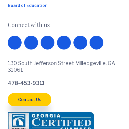
Board of Education
Connect with us
130 South Jefferson Street Milledgeville, GA
31061
478-453-9311
Contact Us