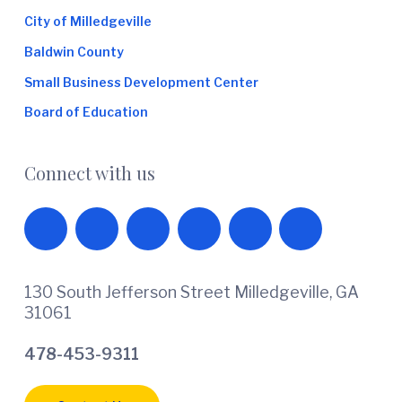
City of Milledgeville
Baldwin County
Small Business Development Center
Board of Education
Connect with us
130 South Jefferson Street Milledgeville, GA
31061
478-453-9311