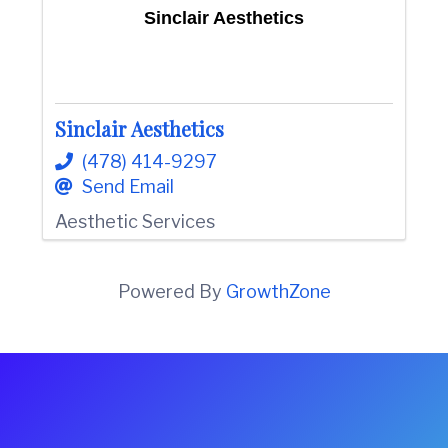
Sinclair Aesthetics
Sinclair Aesthetics
(478) 414-9297
Send Email
Aesthetic Services
Powered By
GrowthZone