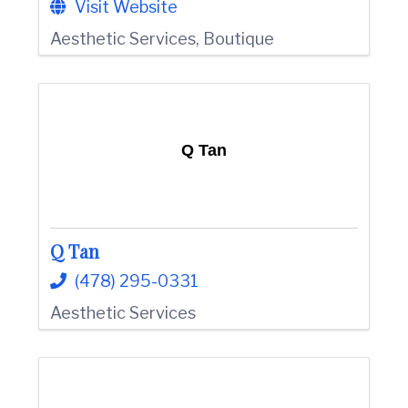
Visit Website
Aesthetic Services
Boutique
Q Tan
Q Tan
(478) 295-0331
Aesthetic Services