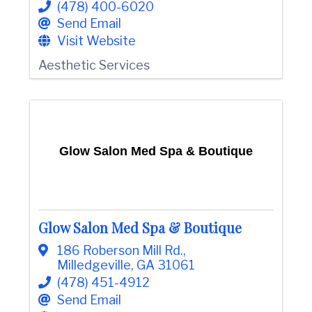
(478) 400-6020
e
Send Email
Visit Website
Aesthetic Services
Glow Salon Med Spa & Boutique
Glow Salon Med Spa & Boutique
186 Roberson Mill Rd.
,
Milledgeville
,
GA
31061
(478) 451-4912
Send Email