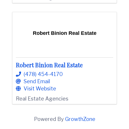
Robert Binion Real Estate
Robert Binion Real Estate
(478) 454-4170
Send Email
Visit Website
Real Estate Agencies
Powered By
GrowthZone