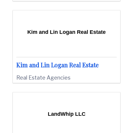
Kim and Lin Logan Real Estate
Kim and Lin Logan Real Estate
Real Estate Agencies
LandWhip LLC