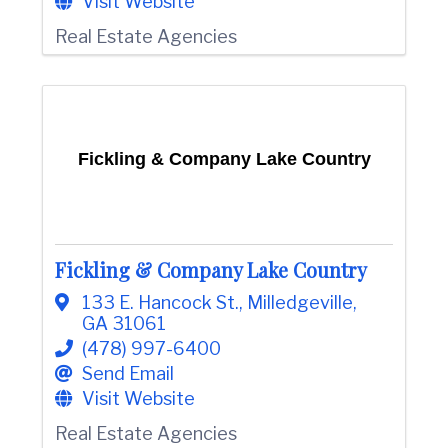
Visit Website
Real Estate Agencies
Fickling & Company Lake Country
Fickling & Company Lake Country
133 E. Hancock St.
,
Milledgeville
,
GA
31061
(478) 997-6400
Send Email
Visit Website
Real Estate Agencies