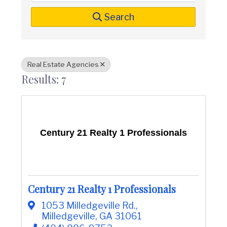
t
i
n
i
Search
C
o
o
n
u
n
t
Real Estate Agencies
y
Results: 7
C
h
a
m
b
e
Century 21 Realty 1 Professionals
r
O
f
C
o
m
Century 21 Realty 1 Professionals
m
e
1053 Milledgeville Rd.
,
r
Milledgeville
,
GA
31061
c