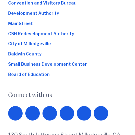
Convention and Visitors Bureau
Development Authority
MainStreet
CSH Redevelopment Authority
City of Milledgeville
Baldwin County
Small Business Development Center
Board of Education
Connect with us
130 South Jefferson Street Milledgeville, GA