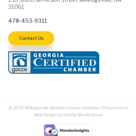
31061
478-453-9311
Contact Us
© 2026 Milledgeville-Baldwin County Chamber Of Commerce
Web Design by Goebel Media Group