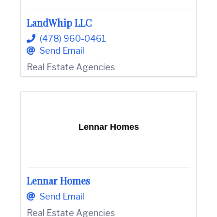
LandWhip LLC
(478) 960-0461
Send Email
Real Estate Agencies
Lennar Homes
Lennar Homes
Send Email
Real Estate Agencies