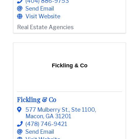
(404) 886-9753
e
Send Email
Visit Website
Real Estate Agencies
Fickling & Co
Fickling & Co
577 Mulberry St.
,
Ste 1100
,
Macon
,
GA
31201
(478) 746-9421
Send Email