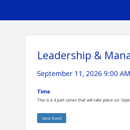
Leadership & Mana
September 11, 2026 9:00 AM 
Time
This is a 4 part series that will take place on: S
View Event