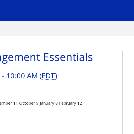
gement Essentials
- 10:00 AM (
EDT
)
eptember 11 October 9 January 8 February 12