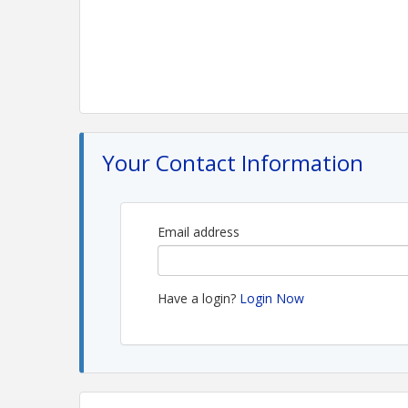
Your Contact Information
Email address
Have a login?
Login Now