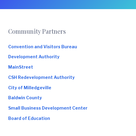
e
Footer
Community Partners
Convention and Visitors Bureau
Development Authority
MainStreet
CSH Redevelopment Authority
City of Milledgeville
Baldwin County
Small Business Development Center
Board of Education