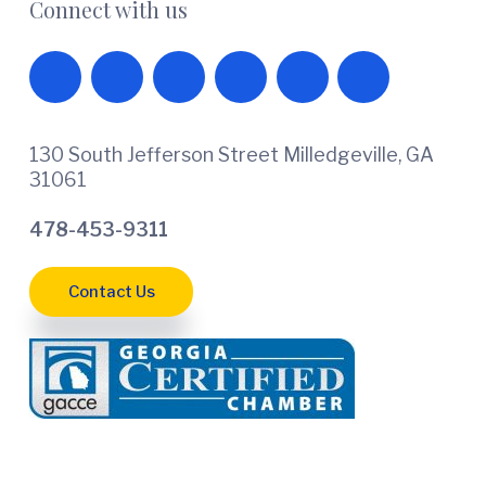
Connect with us
130 South Jefferson Street Milledgeville, GA
31061
478-453-9311
Contact Us