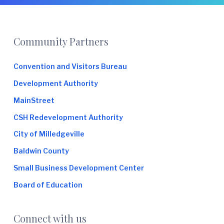
e
Footer
Community Partners
Convention and Visitors Bureau
Development Authority
MainStreet
CSH Redevelopment Authority
City of Milledgeville
Baldwin County
Small Business Development Center
Board of Education
Connect with us