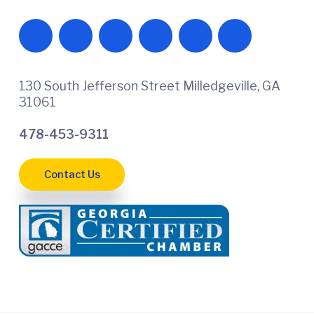
130 South Jefferson Street Milledgeville, GA
31061
478-453-9311
Contact Us