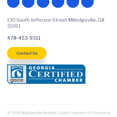
130 South Jefferson Street Milledgeville, GA
31061
478-453-9311
Contact Us
© 2026 Milledgeville-Baldwin County Chamber Of Commerce