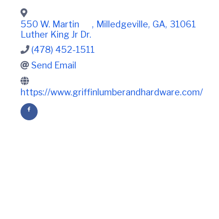
t
i
n
i
C
o
550 W. Martin
,
Milledgeville
,
GA
,
31061
o
n
Luther King Jr Dr.
u
n
(478) 452-1511
t
Send Email
y
C
h
https://www.griffinlumberandhardware.com/
a
m
b
e
r
O
f
C
o
m
m
e
r
c