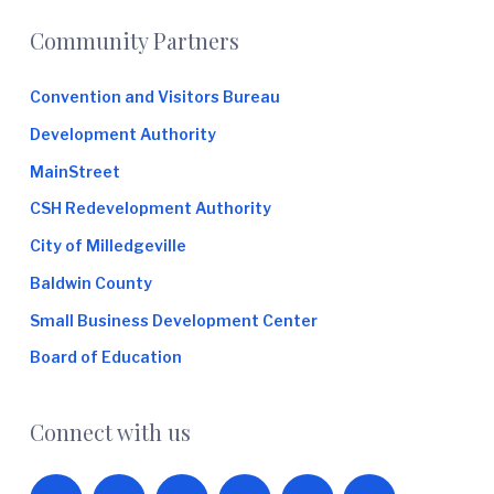
Footer
Community Partners
Convention and Visitors Bureau
Development Authority
MainStreet
CSH Redevelopment Authority
City of Milledgeville
Baldwin County
Small Business Development Center
Board of Education
Connect with us