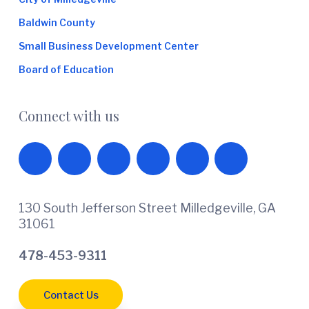
Baldwin County
Small Business Development Center
Board of Education
Connect with us
130 South Jefferson Street Milledgeville, GA
31061
478-453-9311
Contact Us