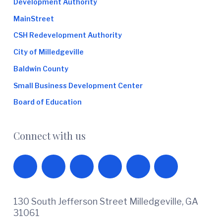
Development Authority
MainStreet
CSH Redevelopment Authority
City of Milledgeville
Baldwin County
Small Business Development Center
Board of Education
Connect with us
130 South Jefferson Street Milledgeville, GA
31061