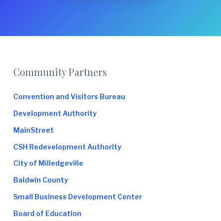
e
Footer
Community Partners
Convention and Visitors Bureau
Development Authority
MainStreet
CSH Redevelopment Authority
City of Milledgeville
Baldwin County
Small Business Development Center
Board of Education