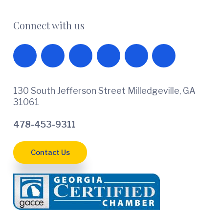
Connect with us
130 South Jefferson Street Milledgeville, GA
31061
478-453-9311
Contact Us