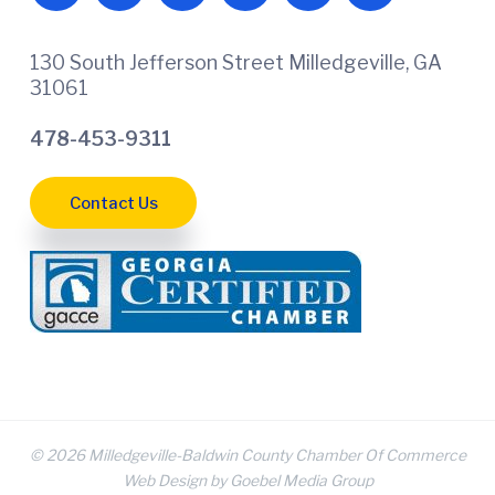
130 South Jefferson Street Milledgeville, GA
31061
478-453-9311
Contact Us
© 2026 Milledgeville-Baldwin County Chamber Of Commerce
Web Design by Goebel Media Group