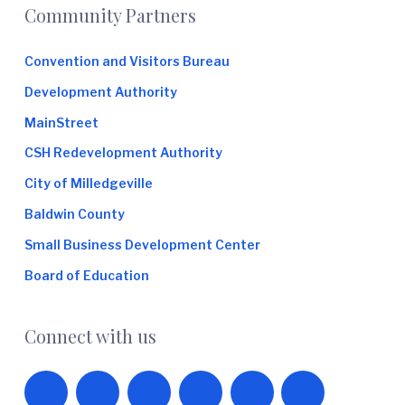
Footer
Community Partners
Convention and Visitors Bureau
Development Authority
MainStreet
CSH Redevelopment Authority
City of Milledgeville
Baldwin County
Small Business Development Center
Board of Education
Connect with us