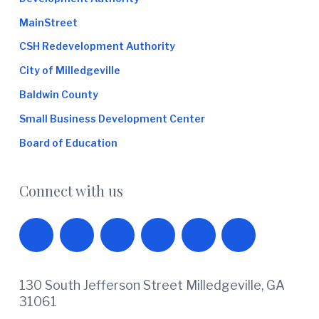
MainStreet
CSH Redevelopment Authority
City of Milledgeville
Baldwin County
Small Business Development Center
Board of Education
Connect with us
130 South Jefferson Street Milledgeville, GA
31061