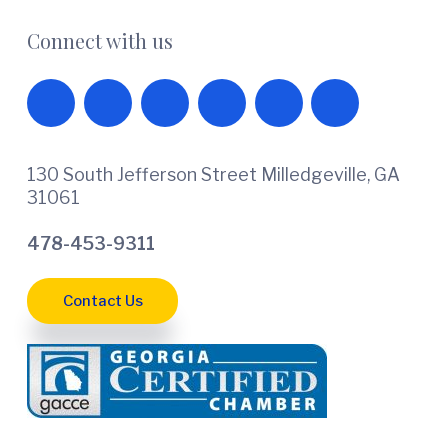
Connect with us
130 South Jefferson Street Milledgeville, GA
31061
478-453-9311
Contact Us