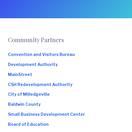
e
Footer
Community Partners
Convention and Visitors Bureau
Development Authority
MainStreet
CSH Redevelopment Authority
City of Milledgeville
Baldwin County
Small Business Development Center
Board of Education