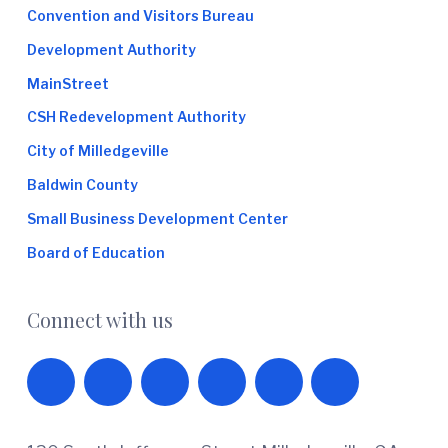
Convention and Visitors Bureau
Development Authority
MainStreet
CSH Redevelopment Authority
City of Milledgeville
Baldwin County
Small Business Development Center
Board of Education
Connect with us