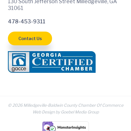
130 South Jefferson Street Milledgeville, GA
31061
478-453-9311
Contact Us
© 2026 Milledgeville-Baldwin County Chamber Of Commerce
Web Design by Goebel Media Group