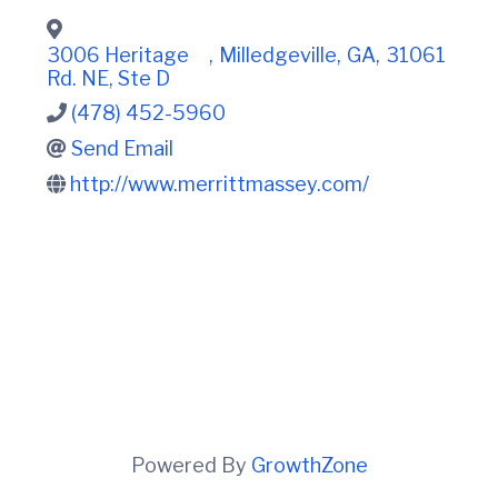
t
i
n
i
C
o
3006 Heritage
,
Milledgeville
,
GA
,
31061
o
n
Rd. NE, Ste D
u
n
(478) 452-5960
t
Send Email
y
C
http://www.merrittmassey.com/
h
a
m
b
e
r
O
f
C
o
m
m
e
Powered By
GrowthZone
r
c