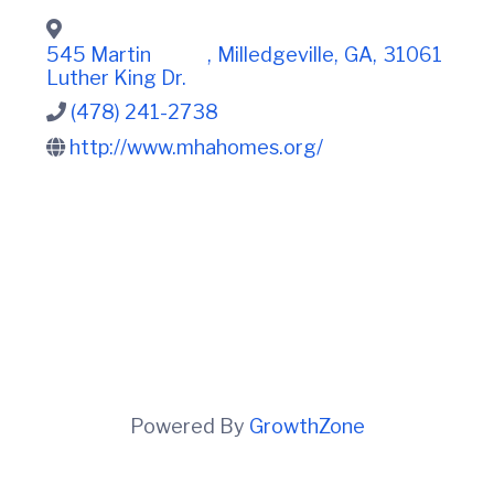
t
i
n
i
C
o
545 Martin
,
Milledgeville
,
GA
,
31061
o
n
Luther King Dr.
u
n
(478) 241-2738
t
http://www.mhahomes.org/
y
C
h
a
m
b
e
r
O
f
C
o
m
m
Powered By
GrowthZone
e
r
c