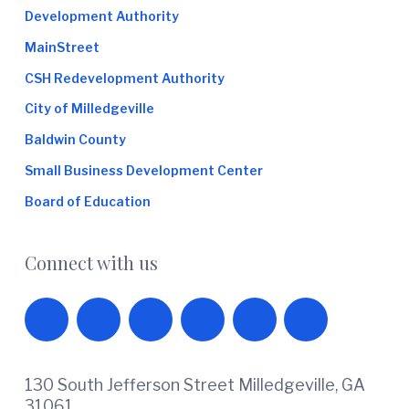
Development Authority
MainStreet
CSH Redevelopment Authority
City of Milledgeville
Baldwin County
Small Business Development Center
Board of Education
Connect with us
130 South Jefferson Street Milledgeville, GA
31061