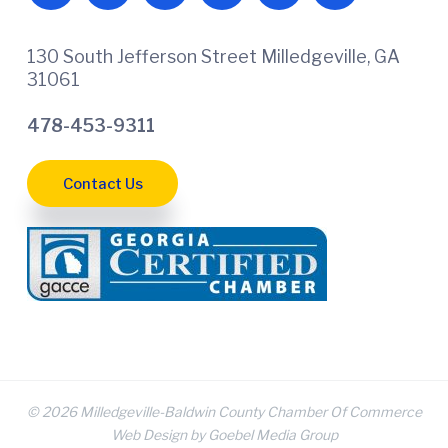
130 South Jefferson Street Milledgeville, GA
31061
478-453-9311
Contact Us
© 2026 Milledgeville-Baldwin County Chamber Of Commerce
Web Design by Goebel Media Group