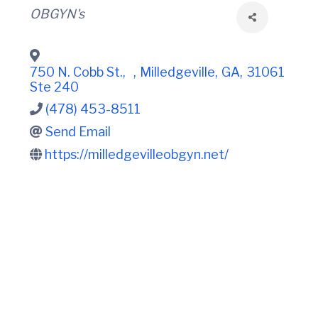
t
i
Categories
OBGYN's
n
i
C
o
o
n
u
n
750 N. Cobb St.,
,
Milledgeville
,
GA
,
31061
t
Ste 240
y
(478) 453-8511
C
h
Send Email
a
m
https://milledgevilleobgyn.net/
b
e
r
O
f
C
o
m
m
e
r
c