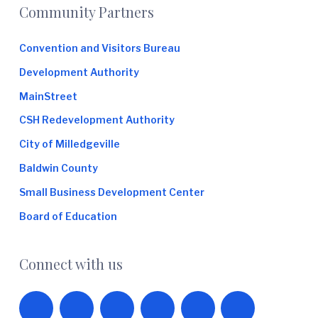
Footer
Community Partners
Convention and Visitors Bureau
Development Authority
MainStreet
CSH Redevelopment Authority
City of Milledgeville
Baldwin County
Small Business Development Center
Board of Education
Connect with us