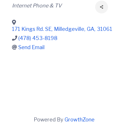
t
i
Categories
Internet Phone & TV
n
i
C
o
o
n
u
n
171 Kings Rd. SE
,
Milledgeville
,
GA
,
31061
t
(478) 453-8198
y
C
Send Email
h
a
m
b
e
r
O
f
C
o
m
m
e
Powered By
GrowthZone
r
c