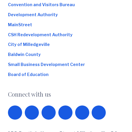
Convention and Visitors Bureau
Development Authority
MainStreet
CSH Redevelopment Authority
City of Milledgeville
Baldwin County
Small Business Development Center
Board of Education
Connect with us