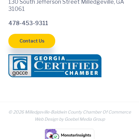
130 South Jefferson Street Milledgeville, GA
31061
478-453-9311
Contact Us
© 2026 Milledgeville-Baldwin County Chamber Of Commerce
Web Design by Goebel Media Group