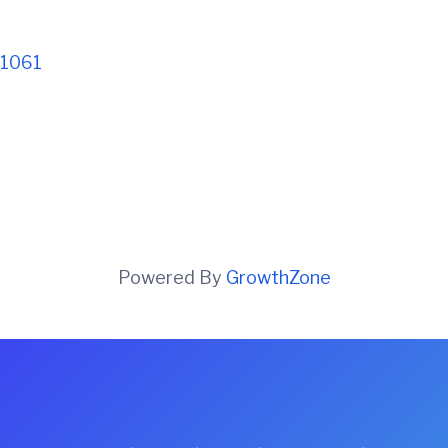
1061
Powered By
GrowthZone