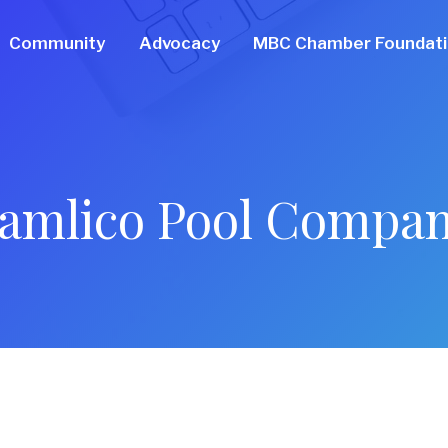
Community
Advocacy
MBC Chamber Foundat
amlico Pool Compa