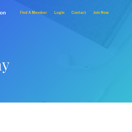
ion
Find A Member
Login
Contact
Join Now
ny