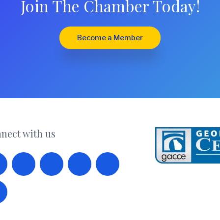
Join The Chamber Today!
Become a Member
nect with us