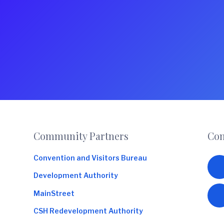
o
m
m
e
r
c
e
Footer
Community Partners
Con
Convention and Visitors Bureau
Development Authority
MainStreet
CSH Redevelopment Authority