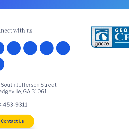
nect with us
 South Jefferson Street
ledgeville, GA 31061
-453-9311
Contact Us