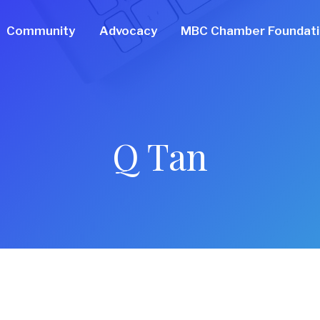
Community
Advocacy
MBC Chamber Foundat
Q Tan