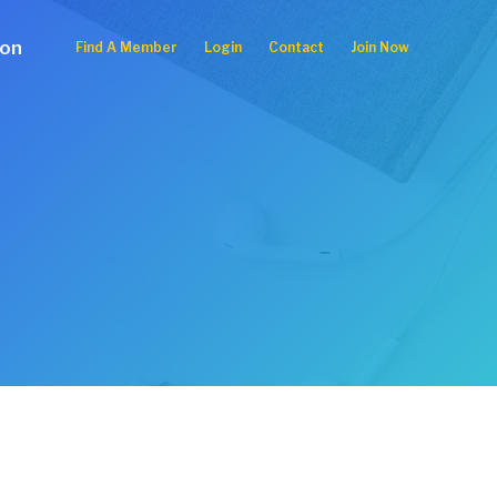
ion
Find A Member
Login
Contact
Join Now