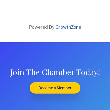
Powered By
GrowthZone
Join The Chamber Today!
Become a Member