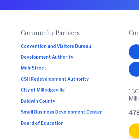
o
m
m
e
Footer
Community Partners
Con
r
c
Convention and Visitors Bureau
e
Development Authority
MainStreet
CSH Redevelopment Authority
City of Milledgeville
130
Mil
Baldwin County
Small Business Development Center
478
Board of Education