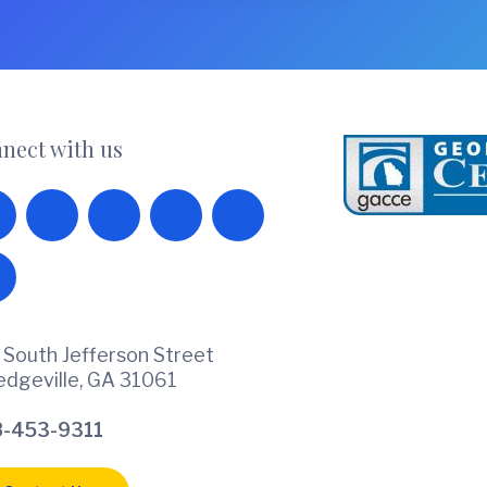
nect with us
 South Jefferson Street
ledgeville, GA 31061
-453-9311