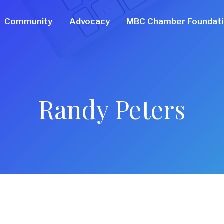
Community
Advocacy
MBC Chamber Foundat
Randy Peters