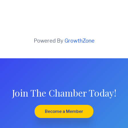
Powered By
GrowthZone
Join The Chamber Today!
Become a Member