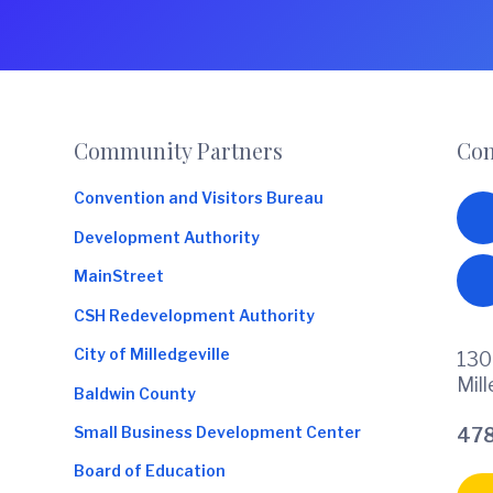
o
m
m
e
r
c
Footer
Community Partners
Con
e
Convention and Visitors Bureau
Development Authority
MainStreet
CSH Redevelopment Authority
City of Milledgeville
130
Mil
Baldwin County
Small Business Development Center
478
Board of Education