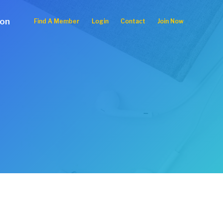
ion
Find A Member
Login
Contact
Join Now