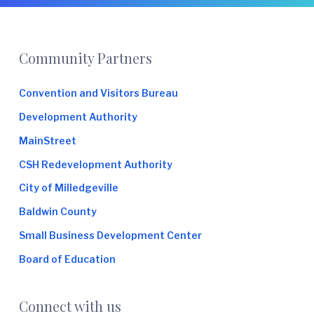
e
Footer
Community Partners
Convention and Visitors Bureau
Development Authority
MainStreet
CSH Redevelopment Authority
City of Milledgeville
Baldwin County
Small Business Development Center
Board of Education
Connect with us