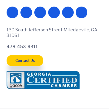
130 South Jefferson Street Milledgeville, GA
31061
478-453-9311
Contact Us