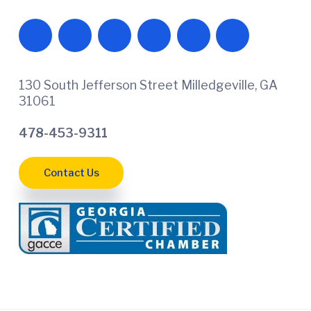
130 South Jefferson Street Milledgeville, GA
31061
478-453-9311
Contact Us