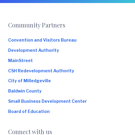
e
Footer
Community Partners
Convention and Visitors Bureau
Development Authority
MainStreet
CSH Redevelopment Authority
City of Milledgeville
Baldwin County
Small Business Development Center
Board of Education
Connect with us