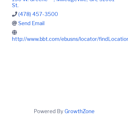
t
i
St.
n
i
C
o
(478) 457-3500
o
n
u
Send Email
n
t
http://www.bbt.com/ebusns/locator/findLoca
y
C
h
a
m
b
e
r
O
f
C
o
m
m
Powered By
GrowthZone
e
r
c