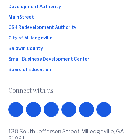
Development Authority
MainStreet
CSH Redevelopment Authority
City of Milledgeville
Baldwin County
Small Business Development Center
Board of Education
Connect with us
130 South Jefferson Street Milledgeville, GA
31061