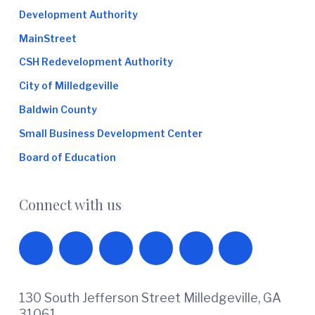
Development Authority
MainStreet
CSH Redevelopment Authority
City of Milledgeville
Baldwin County
Small Business Development Center
Board of Education
Connect with us
130 South Jefferson Street Milledgeville, GA
31061