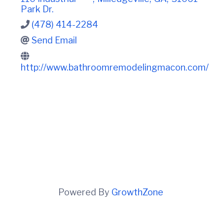
t
i
Park Dr.
n
i
C
o
(478) 414-2284
o
n
u
Send Email
n
t
http://www.bathroomremodelingmacon.com/
y
C
h
a
m
b
e
r
O
f
C
o
m
m
Powered By
GrowthZone
e
r
c